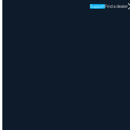
Support
Find a dealer
Adapt Solutions Is Heading to Abilities Expo New York
April 24, 2026
Share