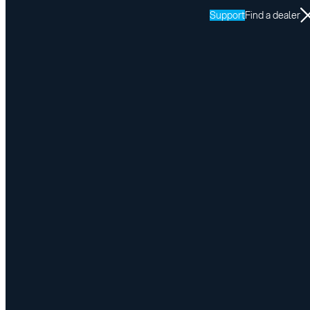
Support
Find a dealer
Resources
This service is reserved for our
authorised dealers and their certified
installers.
Enter your password here to have access to the resources
Submit
I forgot my password